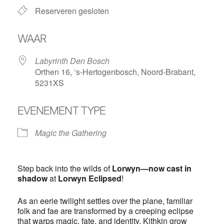
Reserveren gesloten
WAAR
Labyrinth Den Bosch
Orthen 16, ‘s-Hertogenbosch, Noord-Brabant,
5231XS
EVENEMENT TYPE
Magic the Gathering
Step back into the wilds of
Lorwyn—now cast in
shadow
at
Lorwyn Eclipsed
!
As an eerie twilight settles over the plane, familiar
folk and fae are transformed by a creeping eclipse
that warps magic, fate, and identity. Kithkin grow