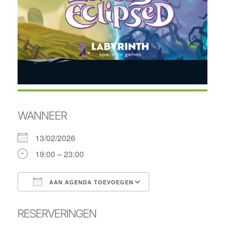
WANNEER
13/02/2026
19:00 – 23:00
AAN AGENDA TOEVOEGEN
Download ICS
Google Calendar
RESERVERINGEN