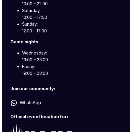
10:00 – 22:00
Saturday:
10:00 – 17:00
Sunday:
12:00 – 17:00
Game nights
Wednesday:
19:00 – 23:00
Friday:
19:00 – 23:00
Join our community:
WhatsApp
Official event location for: