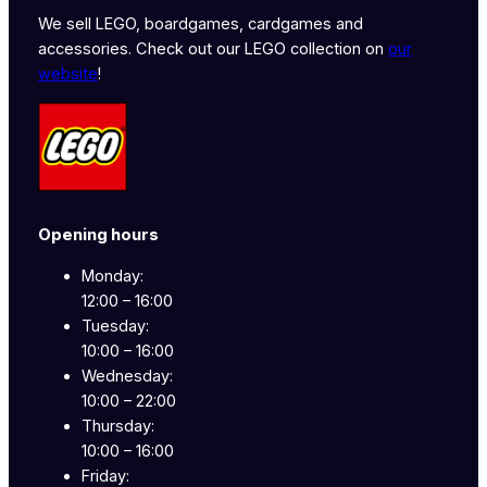
We sell LEGO, boardgames, cardgames and
accessories. Check out our LEGO collection on
our
website
!
Opening hours
Monday:
12:00 – 16:00
Tuesday:
10:00 – 16:00
Wednesday:
10:00 – 22:00
Thursday:
10:00 – 16:00
Friday: