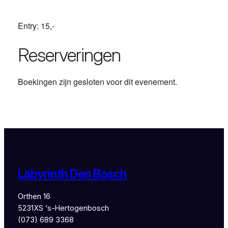
Entry: 15,-
Reserveringen
Boekingen zijn gesloten voor dit evenement.
Labyrinth Den Bosch
Orthen 16
5231XS ‘s-Hertogenbosch
(073) 689 3368