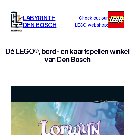
Ga
naar
LABYRINTH
Check out our
de
DEN BOSCH
LEGO webshop:
inhoud
Dé LEGO®, bord- en kaartspellen winkel
van Den Bosch