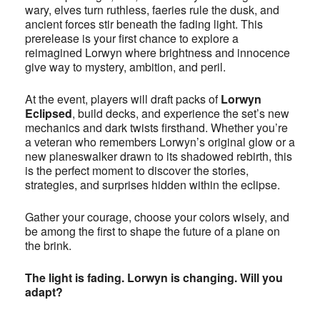
wary, elves turn ruthless, faeries rule the dusk, and
ancient forces stir beneath the fading light. This
prerelease is your first chance to explore a
reimagined Lorwyn where brightness and innocence
give way to mystery, ambition, and peril.
At the event, players will draft packs of
Lorwyn
Eclipsed
, build decks, and experience the set’s new
mechanics and dark twists firsthand. Whether you’re
a veteran who remembers Lorwyn’s original glow or a
new planeswalker drawn to its shadowed rebirth, this
is the perfect moment to discover the stories,
strategies, and surprises hidden within the eclipse.
Gather your courage, choose your colors wisely, and
be among the first to shape the future of a plane on
the brink.
The light is fading. Lorwyn is changing. Will you
adapt?