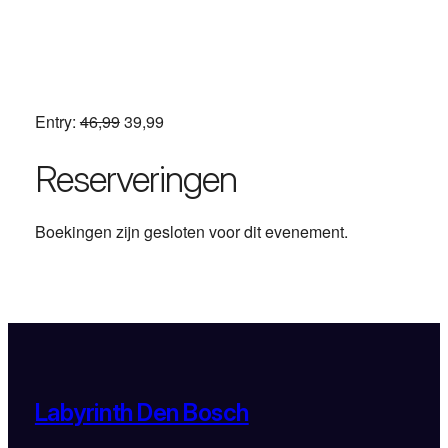
Entry:
46,99
39,99
Reserveringen
Boekingen zijn gesloten voor dit evenement.
Labyrinth Den Bosch