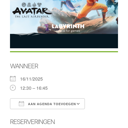
WANNEER
16/11/2025
12:30 – 16:45
AAN AGENDA TOEVOEGEN
Download ICS
Google Calendar
RESERVERINGEN