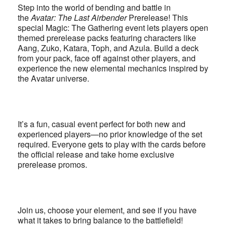
Step into the world of bending and battle in
the
Avatar: The Last Airbender
Prerelease! This
special Magic: The Gathering event lets players open
themed prerelease packs featuring characters like
Aang, Zuko, Katara, Toph, and Azula. Build a deck
from your pack, face off against other players, and
experience the new elemental mechanics inspired by
the Avatar universe.
It’s a fun, casual event perfect for both new and
experienced players—no prior knowledge of the set
required. Everyone gets to play with the cards before
the official release and take home exclusive
prerelease promos.
Join us, choose your element, and see if you have
what it takes to bring balance to the battlefield!