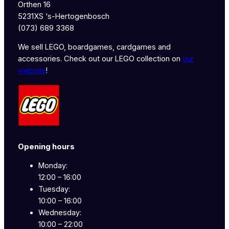
Orthen 16
5231XS ‘s-Hertogenbosch
(073) 689 3368
We sell LEGO, boardgames, cardgames and
accessories. Check out our LEGO collection on
our
website
!
Opening hours
Monday:
12:00 – 16:00
Tuesday:
10:00 – 16:00
Wednesday:
10:00 – 22:00