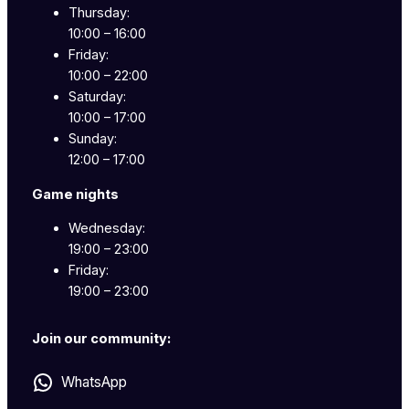
Thursday:
10:00 – 16:00
Friday:
10:00 – 22:00
Saturday:
10:00 – 17:00
Sunday:
12:00 – 17:00
Game nights
Wednesday:
19:00 – 23:00
Friday:
19:00 – 23:00
Join our community:
WhatsApp