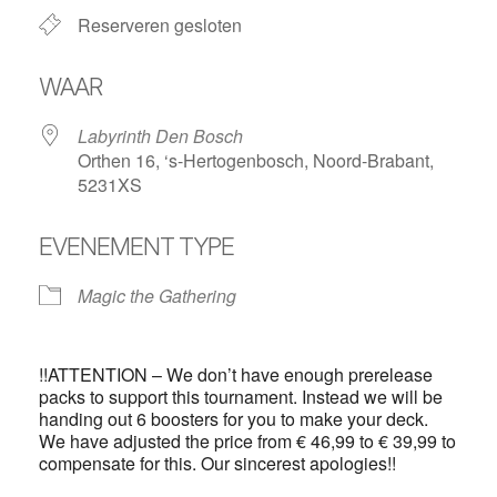
Reserveren gesloten
WAAR
Labyrinth Den Bosch
Orthen 16, ‘s-Hertogenbosch, Noord-Brabant,
5231XS
EVENEMENT TYPE
Magic the Gathering
!!ATTENTION – We don’t have enough prerelease
packs to support this tournament. Instead we will be
handing out 6 boosters for you to make your deck.
We have adjusted the price from € 46,99 to € 39,99 to
compensate for this. Our sincerest apologies!!