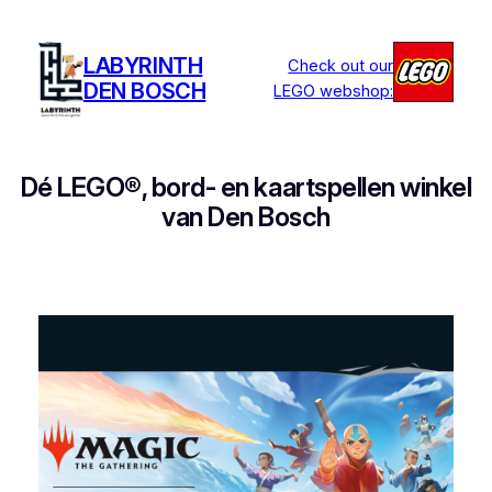
Ga
naar
LABYRINTH
Check out our
de
DEN BOSCH
LEGO webshop:
inhoud
Dé LEGO®, bord- en kaartspellen winkel
van Den Bosch